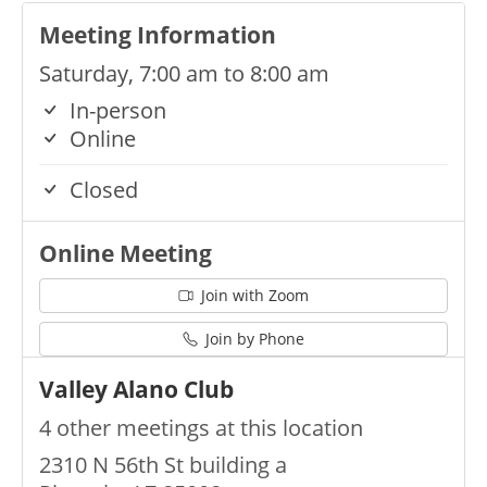
Meeting Information
Saturday, 7:00 am to 8:00 am
In-person
Online
Closed
Online Meeting
Join with Zoom
Join by Phone
Valley Alano Club
4 other meetings at this location
2310 N 56th St building a