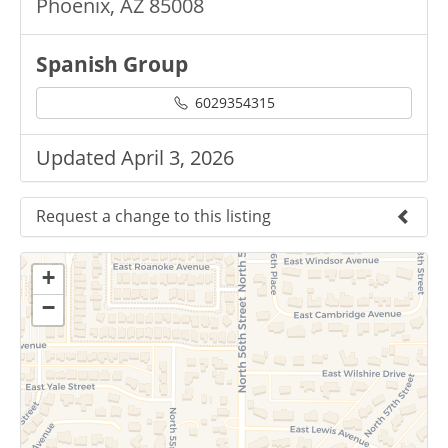
Phoenix, AZ 85008
Spanish Group
6029354315
Updated April 3, 2026
Request a change to this listing
Use this form to submit a change to the
+
meeting information above.
−