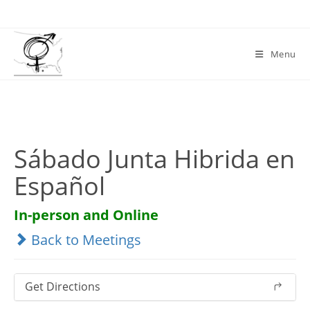
Skip
to
content
Menu
Sábado Junta Hibrida en
Español
In-person and Online
Back to Meetings
Get Directions