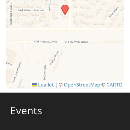
SUBMIT
Leaflet
|
©
OpenStreetMap
©
CARTO
Events