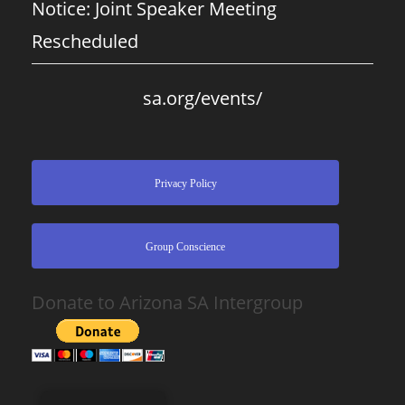
Notice: Joint Speaker Meeting
Rescheduled
sa.org/events/
Privacy Policy
Group Conscience
Donate to Arizona SA Intergroup