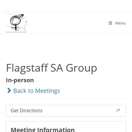
Skip
to
content
Menu
Flagstaff SA Group
In-person
Back to Meetings
Get Directions
Meeting Information