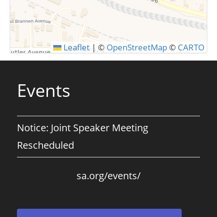
SUBMIT
Leaflet
|
©
OpenStreetMap
©
CARTO
Events
Notice: Joint Speaker Meeting
Rescheduled
sa.org/events/