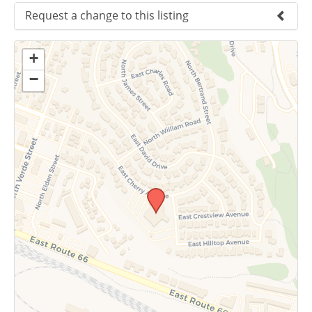
Request a change to this listing
Use this form to submit a change to the
+
meeting information above.
−