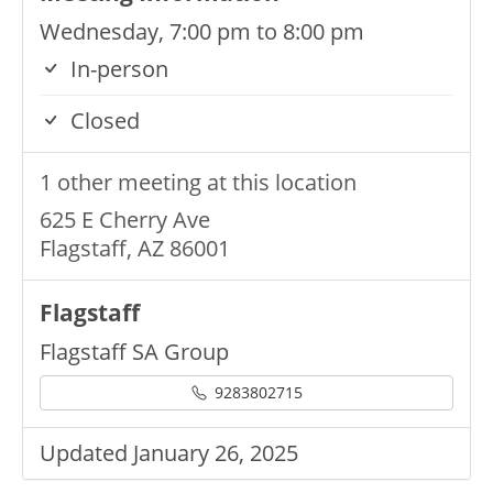
Wednesday, 7:00 pm to 8:00 pm
In-person
Closed
1 other meeting at this location
625 E Cherry Ave
Flagstaff, AZ 86001
Flagstaff
Flagstaff SA Group
9283802715
Updated January 26, 2025