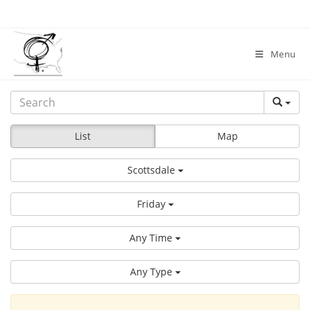
Skip
to
content
Menu
List
Map
Scottsdale
Friday
Any Time
Any Type