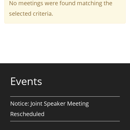
No meetings were found matching the
selected criteria.
Events
Notice: Joint Speaker Meeting
Rescheduled